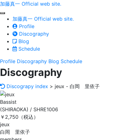
加藤真一 Official web site.
toggle
加藤真一 Official web site.
navigation
Profile
Discography
Blog
Schedule
Profile
Discography
Blog
Schedule
Discography
Discograpy index
> jeux - 白岡 里依子
Bassist
(SHIRAOKA) / SHRE1006
￥2,750（税込）
jeux
白岡 里依子
members