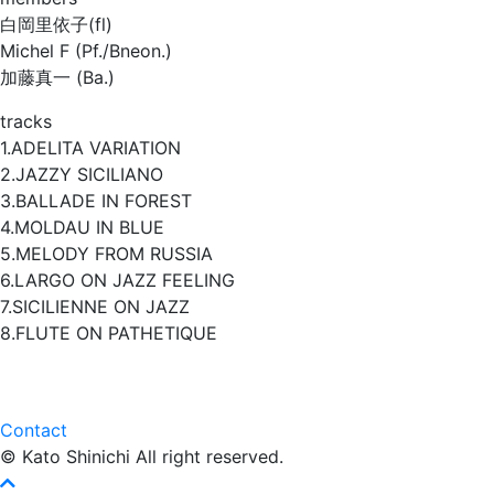
白岡里依子(fl)
Michel F (Pf./Bneon.)
加藤真一 (Ba.)
tracks
1.ADELITA VARIATION
2.JAZZY SICILIANO
3.BALLADE IN FOREST
4.MOLDAU IN BLUE
5.MELODY FROM RUSSIA
6.LARGO ON JAZZ FEELING
7.SICILIENNE ON JAZZ
8.FLUTE ON PATHETIQUE
Contact
© Kato Shinichi All right reserved.